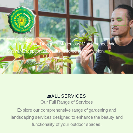
Skip
to
content
Our Services
From Innovative Design to Meticulous Maintenance, We
Deliver Exceptional Results Tailored to your vision.
ALL SERVICES
Our Full Range of Services
Explore our comprehensive range of gardening and
landscaping services designed to enhance the beauty and
functionality of your outdoor spaces.