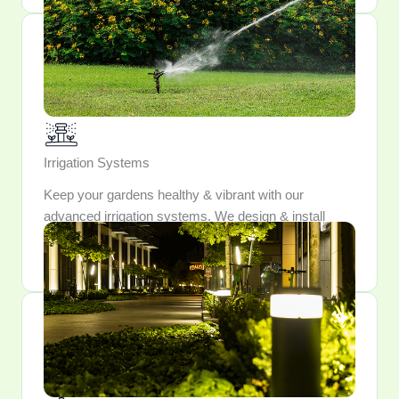
Irrigation Systems
Keep your gardens healthy & vibrant with our
advanced irrigation systems. We design & install
watering solutions that conserve resources while
providing optimal hydration for your plants.