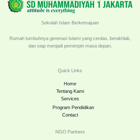
Sekolah Islam Berkemajuan
Rumah tumbuhnya generasi Islami yang cerdas, berakhlak,
dan siap menjadi pemimpin masa depan.
Quick Links
Home
Tentang Kami
Services
Program Pendidikan
Contact
NGO Partners