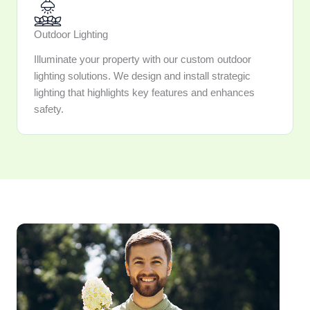
Outdoor Lighting
Illuminate your property with our custom outdoor
lighting solutions. We design and install strategic
lighting that highlights key features and enhances
safety.