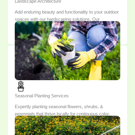
Landscape Architecture
Add enduring beauty and functionality to your outdoor
spaces with our hardscaping solutions. Our
craftsmanship ensures each feature is both durable
and aesthetically pleasing.
Seasonal Planting Services
Expertly planting seasonal flowers, shrubs, &
perennials that thrive locally for continuous color.
Enjoy a garden that evolves each season, unveiling
fresh blooms & surprises year-round.