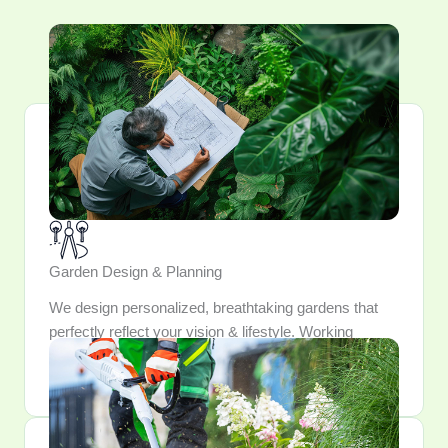
Garden Design & Planning
We design personalized, breathtaking gardens that
perfectly reflect your vision & lifestyle. Working
closely, we meticulously craft and integrate every
element into a outdoor sanctuary.