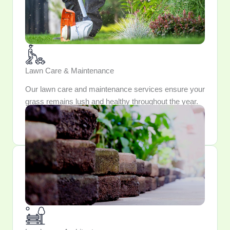
Lawn Care & Maintenance
Our lawn care and maintenance services ensure your
grass remains lush and healthy throughout the year.
Trust us to keep your lawn looking pristine and
inviting.