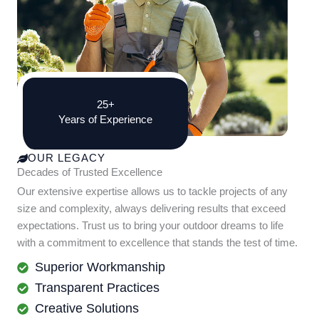
25+
Years of Experience
OUR LEGACY
Decades of Trusted Excellence
Our extensive expertise allows us to tackle projects of any
size and complexity, always delivering results that exceed
expectations. Trust us to bring your outdoor dreams to life
with a commitment to excellence that stands the test of time.
Superior Workmanship
Transparent Practices
Creative Solutions