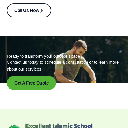
Call Us Now
Ready to transform your outdoor space?
Contact us today to schedule a consultation or to learn more
about our services.
Get A Free Quote